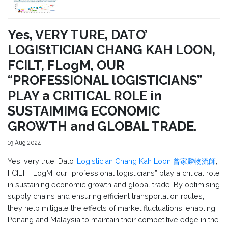
Yes, VERY TURE, DATO’
LOGIStTICIAN CHANG KAH LOON,
FCILT, FLogM, OUR
“PROFESSIONAL lOGISTICIANS”
PLAY a CRITICAL ROLE in
SUSTAIMIMG ECONOMIC
GROWTH and GLOBAL TRADE.
19 Aug 2024
Yes, very true, Dato’
Logistician Chang Kah Loon 曾家麟物流師
,
FCILT, FLogM, our “professional logisticians” play a critical role
in sustaining economic growth and global trade. By optimising
supply chains and ensuring efficient transportation routes,
they help mitigate the effects of market fluctuations, enabling
Penang and Malaysia to maintain their competitive edge in the