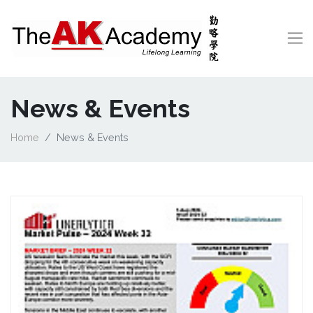
News & Events
Home
News & Events