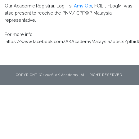
Our Academic Registrar, Log. Ts.
Amy Ooi
, FCILT, FLogM, was
also present to receive the PNM/ CPFWP Malaysia
representative.
For more info
:https://www.facebook.com/AKAcademyMalaysia/posts/pfb
COPYRIGHT (C) 2026 AK Academy. ALL RIGHT RESERVED.