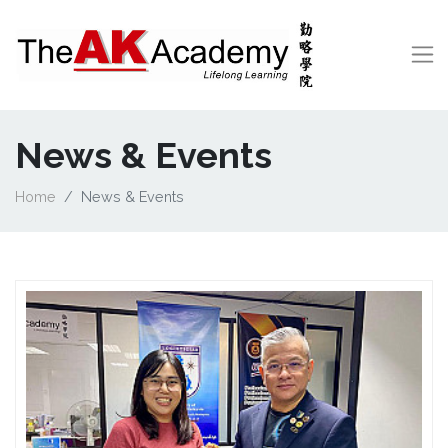
News & Events
Home
News & Events