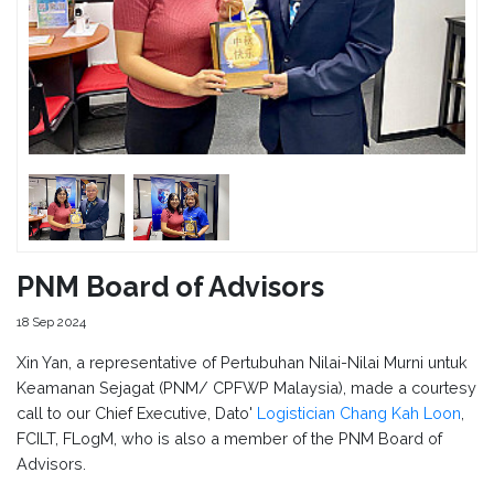
PNM Board of Advisors
18 Sep 2024
Xin Yan, a representative of Pertubuhan Nilai-Nilai Murni untuk
Keamanan Sejagat (PNM/ CPFWP Malaysia), made a courtesy
call to our Chief Executive, Dato'
Logistician Chang Kah Loon
,
FCILT, FLogM, who is also a member of the PNM Board of
Advisors.