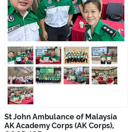
St John Ambulance of Malaysia
AK Academy Corps (AK Corps),