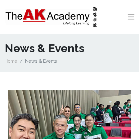
News & Events
Home
News & Events