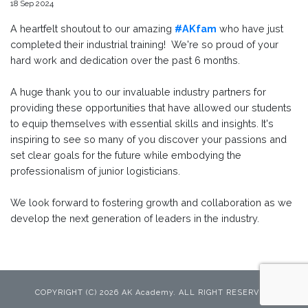
18 Sep 2024
A heartfelt shoutout to our amazing
#AKfam
who have just
completed their industrial training! We're so proud of your
hard work and dedication over the past 6 months.
A huge thank you to our invaluable industry partners for
providing these opportunities that have allowed our students
to equip themselves with essential skills and insights. It's
inspiring to see so many of you discover your passions and
set clear goals for the future while embodying the
professionalism of junior logisticians.
We look forward to fostering growth and collaboration as we
develop the next generation of leaders in the industry.
COPYRIGHT (C) 2026 AK Academy. ALL RIGHT RESERVED.