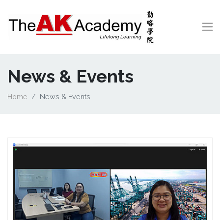
News & Events
Home
News & Events