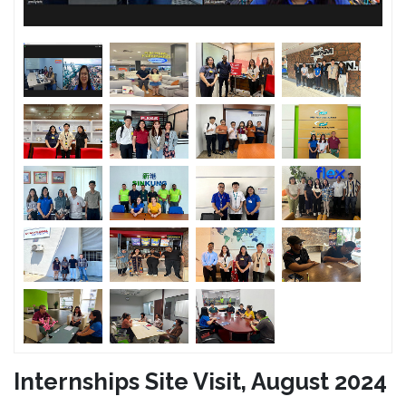
Internships Site Visit, August 2024