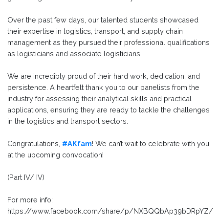
Over the past few days, our talented students showcased
their expertise in logistics, transport, and supply chain
management as they pursued their professional qualifications
as logisticians and associate logisticians.
We are incredibly proud of their hard work, dedication, and
persistence. A heartfelt thank you to our panelists from the
industry for assessing their analytical skills and practical
applications, ensuring they are ready to tackle the challenges
in the logistics and transport sectors.
Congratulations,
#AKfam
! We can’t wait to celebrate with you
at the upcoming convocation!
(Part IV/ IV)
For more info:
https://www.facebook.com/share/p/NXBQQbAp39bDRpYZ/