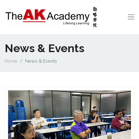
News & Events
Home
News & Events