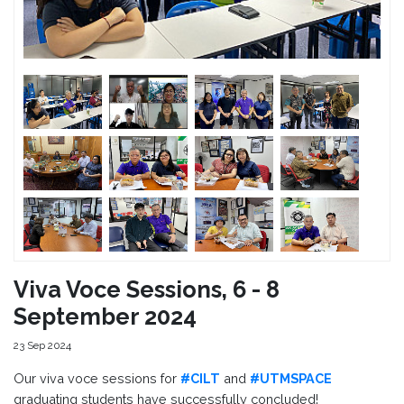
Viva Voce Sessions, 6 - 8
September 2024
23 Sep 2024
Our viva voce sessions for
#CILT
and
#UTMSPACE
graduating students have successfully concluded!