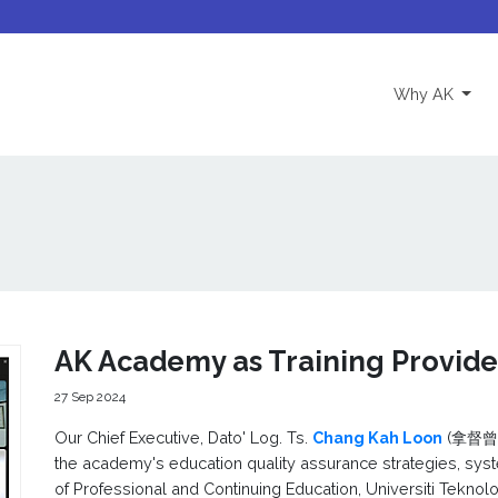
(curre
Why AK
AK Academy as Training Provid
27 Sep 2024
Our Chief Executive, Dato' Log. Ts.
Chang Kah Loon
(拿督曾家麟
the academy's education quality assurance strategies, sys
of Professional and Continuing Education, Universiti Tekn