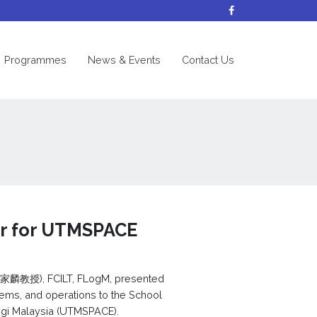
nt)
Programmes
News & Events
Contact Us
er for UTMSPACE
教授), FCILT, FLogM, presented
tems, and operations to the School
ologi Malaysia (UTMSPACE).