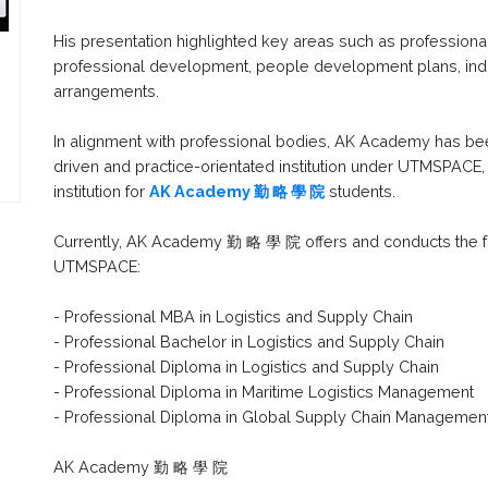
His presentation highlighted key areas such as professional s
professional development, people development plans, indu
arrangements.
In alignment with professional bodies, AK Academy has be
driven and practice-orientated institution under UTMSPACE
institution for
AK Academy 勤 略 學 院
students.
Currently, AK Academy 勤 略 學 院 offers and conducts the 
UTMSPACE:
- Professional MBA in Logistics and Supply Chain
- Professional Bachelor in Logistics and Supply Chain
- Professional Diploma in Logistics and Supply Chain
- Professional Diploma in Maritime Logistics Management
- Professional Diploma in Global Supply Chain Managemen
AK Academy 勤 略 學 院