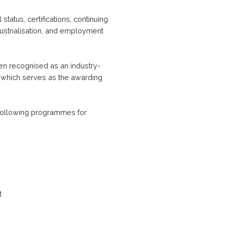
tatus, certifications, continuing
strialisation, and employment
en recognised as an industry-
, which serves as the awarding
following programmes for
t