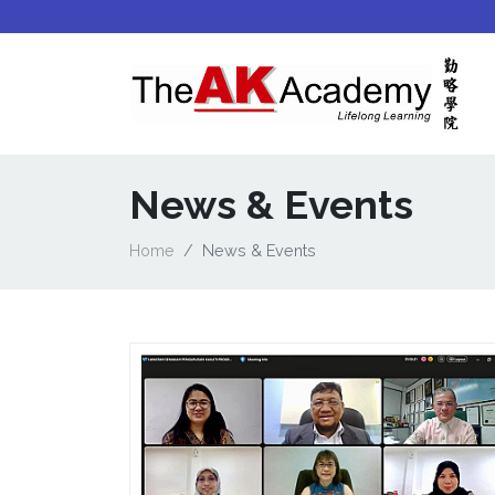
News & Events
Home
News & Events