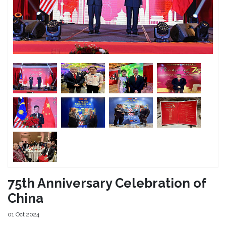
75th Anniversary Celebration of
China
01 Oct 2024