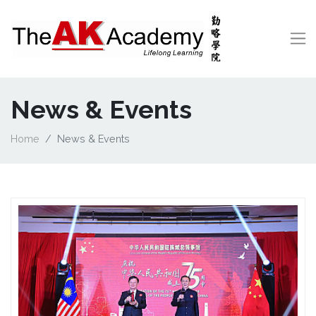
News & Events
Home
News & Events