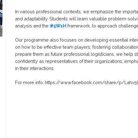
In various professional contexts, we emphasize the import
and adaptability. Students will learn valuable problem-sol
analysis and the
#5W1H
framework, to approach challenges
Our programme also focuses on developing essential inter
on how to be effective team players, fostering collaborat
prepare them as future professional logisticians, we help
confidently as representatives of their organizations, emph
in their interactions.
For more info: https://www.facebook.com/share/p/Lahv5