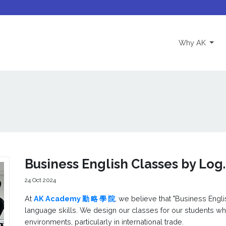
(curre
Why AK
Business English Classes by Log
24 Oct 2024
At
AK Academy 勤 略 學 院
, we believe that "Business Engl
language skills. We design our classes for our students w
environments, particularly in international trade.