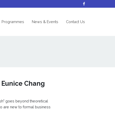
nt)
Programmes
News & Events
Contact Us
. Eunice Chang
ish" goes beyond theoretical
ho are new to formal business