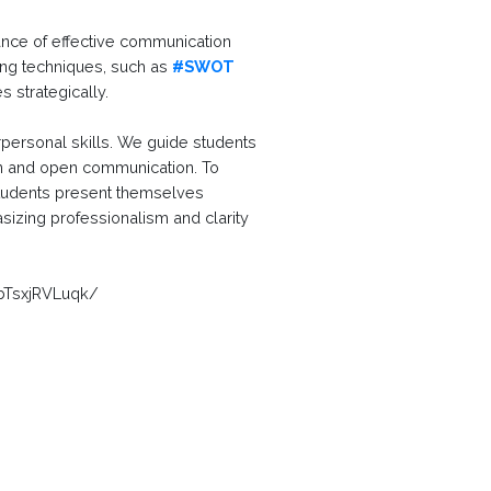
ance of effective communication
ving techniques, such as
#SWOT
 strategically.
personal skills. We guide students
ion and open communication. To
 students present themselves
asizing professionalism and clarity
bTsxjRVLuqk/