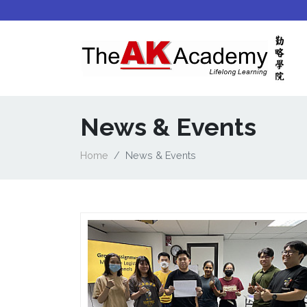
News & Events
Home
News & Events