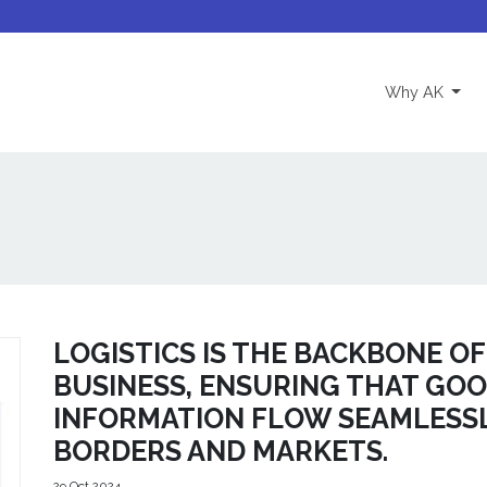
(curre
Why AK
LOGISTICS IS THE BACKBONE O
BUSINESS, ENSURING THAT GOOD
INFORMATION FLOW SEAMLESS
BORDERS AND MARKETS.
29 Oct 2024