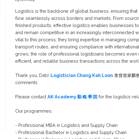
Logistics is the backbone of global business, ensuring that
flow seamlessly across borders and markets. From sourcing
finished products, effective logistics enables businesses
and remain competitive in an increasingly interconnected wo
vital to this process; they bring expertise in managing com
transport routes, and ensuring compliance with international
grows, the role of professional logisticians becomes even mor
efficient, and reliable business transactions across the worl
Thank you, Dato’
Logistician Chang Kah Loon
拿督曾家麟教授, F
comments.
Please contact
AK Academy 勤 略 學 院
for the logistics-re
Our programmes:
- Professional MBA in Logistics and Supply Chain
- Professional Bachelor in Logistics and Supply Chain