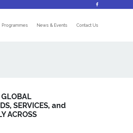
nt)
Programmes
News & Events
Contact Us
F GLOBAL
S, SERVICES, and
LY ACROSS