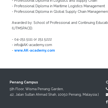
- Professional Diploma in Logistics and Supply Chain
- Professional Diploma in Maritime Logistics Management
- Professional Diploma in Global Supply Chain Managemen
Awarded by: School of Professional and Continuing Educatio
(UTMSPACE).
- 04-251 5111 or 251 5222
- info@AK-academy.com
-
www.AK-academy.com
Penang Campus
C
5th Floor, Wisma Penang Garden,

42, Jalan Sultan Ahmad Shah, 10050 Penang, Malaysia.}