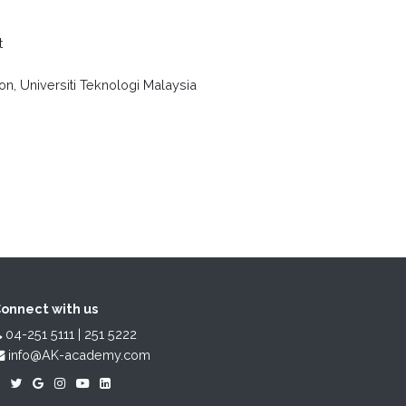
t
n, Universiti Teknologi Malaysia
onnect with us
04-251 5111 | 251 5222
info@AK-academy.com