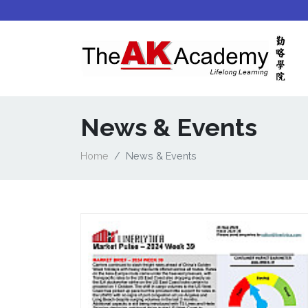
News & Events
Home
News & Events