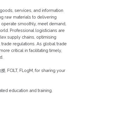
 goods, services, and information
 raw materials to delivering
 to operate smoothly, meet demand,
rld. Professional logisticians are
plex supply chains, optimising
 trade regulations. As global trade
e critical in facilitating timely,
d.
CILT, FLogM, for sharing your
lated education and training.