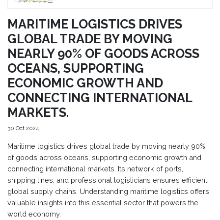
MARITIME LOGISTICS DRIVES
GLOBAL TRADE BY MOVING
NEARLY 90% OF GOODS ACROSS
OCEANS, SUPPORTING
ECONOMIC GROWTH AND
CONNECTING INTERNATIONAL
MARKETS.
30 Oct 2024
Maritime logistics drives global trade by moving nearly 90%
of goods across oceans, supporting economic growth and
connecting international markets. Its network of ports,
shipping lines, and professional logisticians ensures efficient
global supply chains. Understanding maritime logistics offers
valuable insights into this essential sector that powers the
world economy.