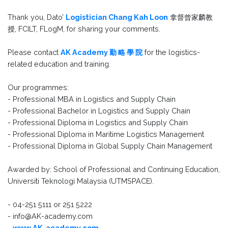
Thank you, Dato’
Logistician Chang Kah Loon
拿督曾家麟教
授, FCILT, FLogM, for sharing your comments.
Please contact
AK Academy 勤 略 學 院
for the logistics-
related education and training.
Our programmes:
- Professional MBA in Logistics and Supply Chain
- Professional Bachelor in Logistics and Supply Chain
- Professional Diploma in Logistics and Supply Chain
- Professional Diploma in Maritime Logistics Management
- Professional Diploma in Global Supply Chain Management
Awarded by: School of Professional and Continuing Education,
Universiti Teknologi Malaysia (UTMSPACE).
- 04-251 5111 or 251 5222
- info@AK-academy.com
-
www.AK-academy.com