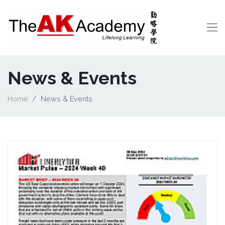
News & Events
Home
News & Events