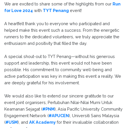
We are excited to share some of the highlights from our
Run
for Love 2024
with
TYT Penang
event!
A heartfelt thank you to everyone who participated and
helped make this event such a success. From the energetic
runners to the dedicated volunteers, we truly appreciate the
enthusiasm and positivity that filled the day.
A special shout-out to TYT Penang—without his generous
support and leadership, this event would not have been
possible. His commitment to community well-being and
active participation was key in making this event a reality. We
are deeply grateful for his involvement.
We would also like to extend our sincere gratitude to our
event joint organisers, Pertubuhan Nilai-Nilai Murni Untuk
Keamanan Sejagat (
#PNM
), Asia Pacific University Community
Engagement Network (
#APUCEN
), Universiti Sains Malaysia
(
#USM
), and
AK Academy
for their invaluable collaboration