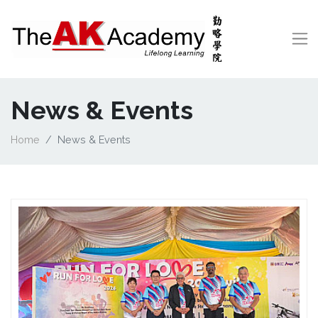
News & Events
Home
News & Events