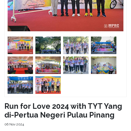
Run for Love 2024 with TYT Yang
di-Pertua Negeri Pulau Pinang
06 Nov 2024