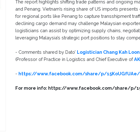
The report highlights shifting trade patterns and ongoing mar
and Penang. Vietnam’s rising share of US imports presents 
for regional ports like Penang to capture transshipment traffic
declining cargo demand may challenge Malaysian exporters
logisticians can assist by optimizing supply chains, negotiat
leveraging Malaysia’s strategic port positions to stay comp
- Comments shared by Dato’
Logistician Chang Kah Loon
(Professor of Practice in Logistics and Chief Executive of
AK
-
https://www.facebook.com/share/p/15KoUGfUAe
For more info: https://www.facebook.com/share/p/1