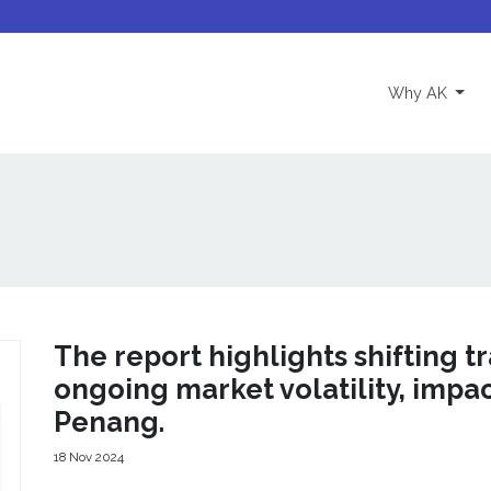
(curre
Why AK
The report highlights shifting t
ongoing market volatility, impa
Penang.
18 Nov 2024