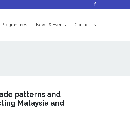
nt)
Programmes
News & Events
Contact Us
rade patterns and
cting Malaysia and