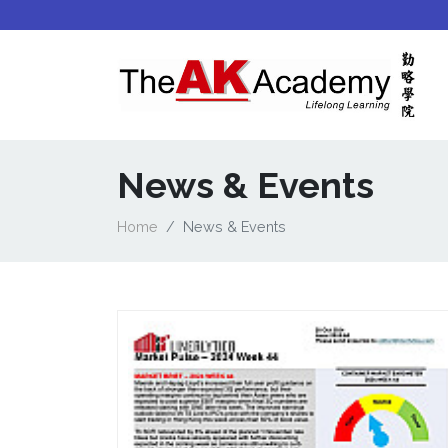
News & Events
Home
News & Events