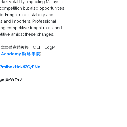
ket volatility, impacting Malaysia
competition but also opportunities
. Freight rate instability and
 and importers. Professional
ing competitive freight rates, and
etitive amidst these changes.
拿督曾家麟教授, FCILT, FLogM
 Academy 勤 略 學 院
)
/?mibextid=WC7FNe
9ejXrY1T1/