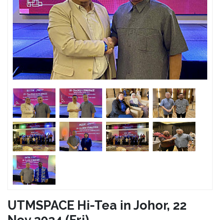
UTMSPACE Hi-Tea in Johor, 22
Nov 2024 (Fri)