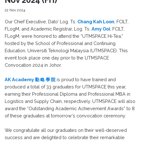
22 Nov 2024
Our Chief Executive, Dato’ Log. Ts.
Chang Kah Loon
, FCILT,
FLogM, and Academic Registrar, Log. Ts.
Amy Ooi
, FCILT,
FLogM, were honored to attend the “UTMSPACE Hi-Tea,”
hosted by the School of Professional and Continuing
Education, Universiti Teknologi Malaysia (UTMSPACE). This
event took place one day prior to the UTMSPACE
Convocation 2024 in Johor.
AK Academy 勤 略 學 院
is proud to have trained and
produced a total of 33 graduates for UTMSPACE this year,
earning their Professional Diploma and Professional MBA in
Logistics and Supply Chain, respectively. UTMSPACE will also
award the “Outstanding Academic Achievement Awards” to 8
of these graduates at tomorrow's convocation ceremony.
We congratulate all our graduates on their well-deserved
success and are delighted to celebrate their remarkable