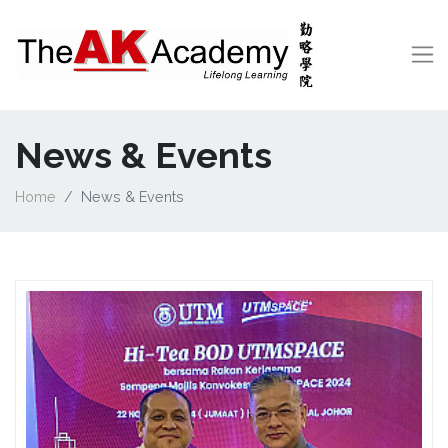
News & Events
Home
News & Events