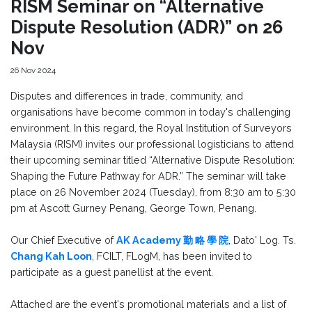
RISM Seminar on “Alternative
Dispute Resolution (ADR)” on 26
Nov
26 Nov 2024
Disputes and differences in trade, community, and
organisations have become common in today's challenging
environment. In this regard, the Royal Institution of Surveyors
Malaysia (RISM) invites our professional logisticians to attend
their upcoming seminar titled “Alternative Dispute Resolution:
Shaping the Future Pathway for ADR.” The seminar will take
place on 26 November 2024 (Tuesday), from 8:30 am to 5:30
pm at Ascott Gurney Penang, George Town, Penang.
Our Chief Executive of
AK Academy 勤 略 學 院
, Dato' Log. Ts.
Chang Kah Loon
, FCILT, FLogM, has been invited to
participate as a guest panellist at the event.
Attached are the event's promotional materials and a list of