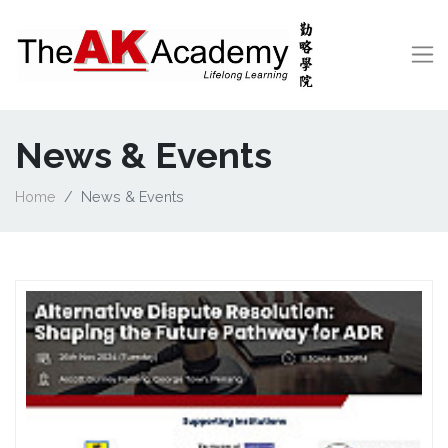
News & Events
Home
News & Events