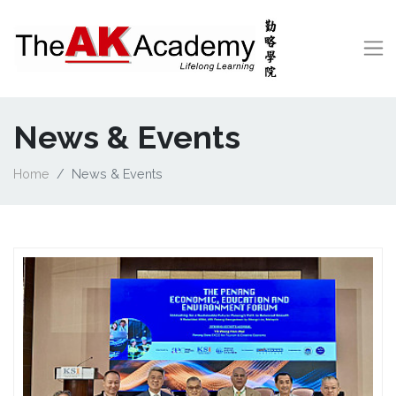
News & Events
Home
News & Events