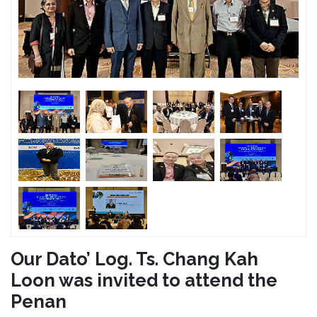
Our Dato’ Log. Ts. Chang Kah
Loon was invited to attend the
Penan