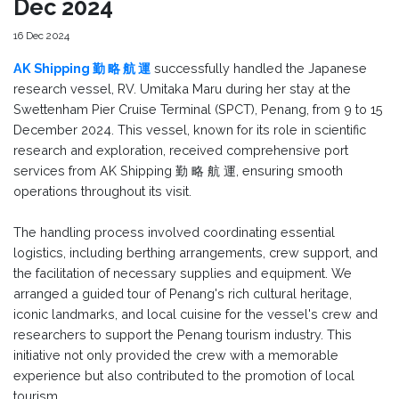
Dec 2024
16 Dec 2024
AK Shipping 勤 略 航 運
successfully handled the Japanese
research vessel, RV. Umitaka Maru during her stay at the
Swettenham Pier Cruise Terminal (SPCT), Penang, from 9 to 15
December 2024. This vessel, known for its role in scientific
research and exploration, received comprehensive port
services from AK Shipping 勤 略 航 運, ensuring smooth
operations throughout its visit.
The handling process involved coordinating essential
logistics, including berthing arrangements, crew support, and
the facilitation of necessary supplies and equipment. We
arranged a guided tour of Penang's rich cultural heritage,
iconic landmarks, and local cuisine for the vessel's crew and
researchers to support the Penang tourism industry. This
initiative not only provided the crew with a memorable
experience but also contributed to the promotion of local
tourism.