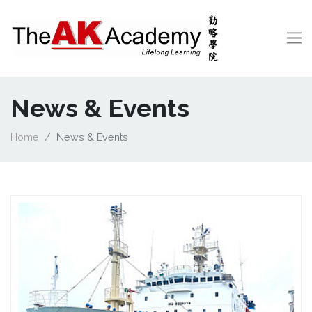
News & Events
Home
News & Events