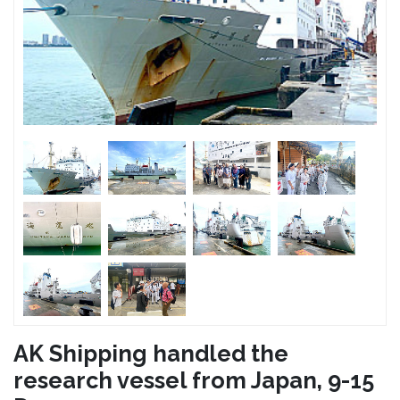
AK Shipping handled the
research vessel from Japan, 9-15