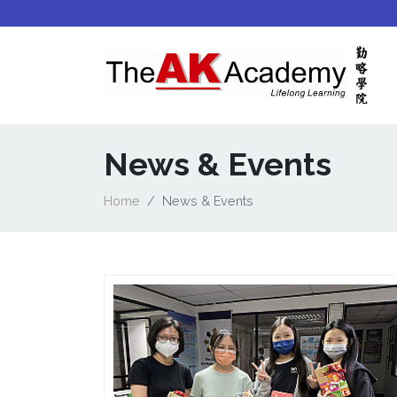
News & Events
Home
News & Events