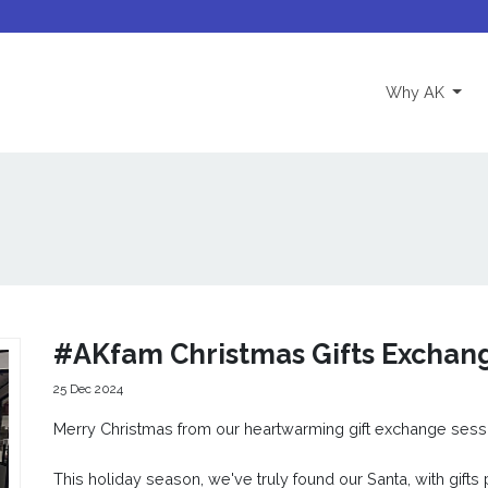
(curre
Why AK
#AKfam Christmas Gifts Exchan
25 Dec 2024
Merry Christmas from our heartwarming gift exchange sess
This holiday season, we've truly found our Santa, with gifts 