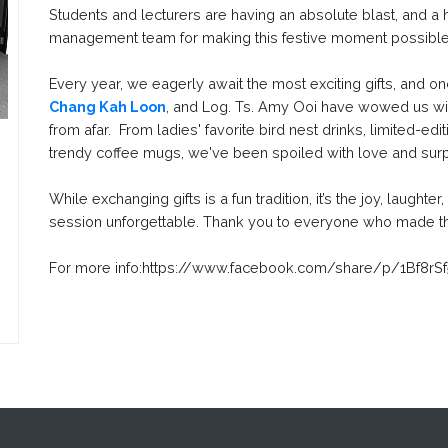
Students and lecturers are having an absolute blast, and a
management team for making this festive moment possibl
Every year, we eagerly await the most exciting gifts, and on
Chang Kah Loon
, and Log. Ts. Amy Ooi have wowed us with
from afar. From ladies' favorite bird nest drinks, limited-edi
trendy coffee mugs, we've been spoiled with love and sur
While exchanging gifts is a fun tradition, it’s the joy, laughte
session unforgettable. Thank you to everyone who made th
For more info:https://www.facebook.com/share/p/1Bf8rS