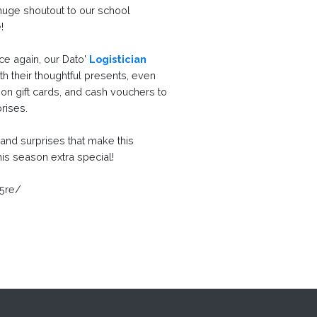
 huge shoutout to our school
e!
ce again, our Dato'
Logistician
 their thoughtful presents, even
tion gift cards, and cash vouchers to
prises.
r, and surprises that make this
is season extra special!
f5re/