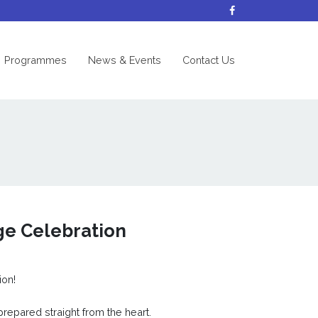
nt)
Programmes
News & Events
Contact Us
ge Celebration
ion!
prepared straight from the heart.