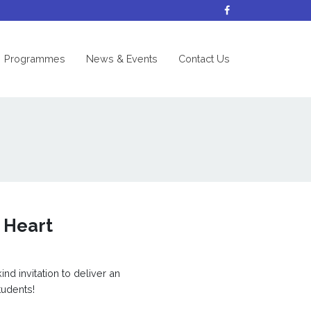
nt)
Programmes
News & Events
Contact Us
 Heart
nd invitation to deliver an
tudents!