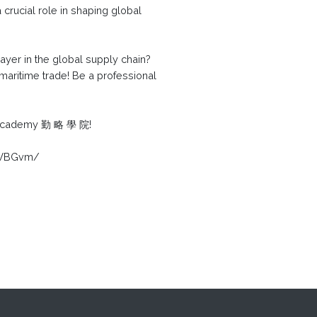
 crucial role in shaping global
yer in the global supply chain?
 maritime trade! Be a professional
K Academy 勤 略 學 院!
E2WBGvm/