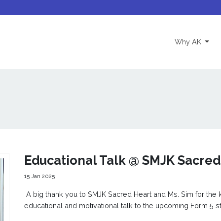
(curre
Why AK
Educational Talk @ SMJK Sacred
15 Jan 2025
A big thank you to SMJK Sacred Heart and Ms. Sim for the ki
educational and motivational talk to the upcoming Form 5 s