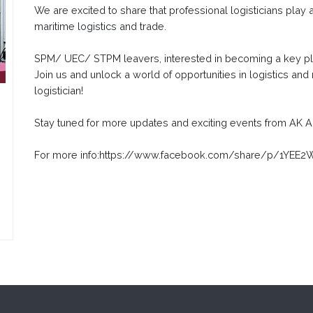
We are excited to share that professional logisticians play a
maritime logistics and trade.
SPM/ UEC/ STPM leavers, interested in becoming a key pla
Join us and unlock a world of opportunities in logistics and
logistician!
Stay tuned for more updates and exciting events from A
For more info:https://www.facebook.com/share/p/1YE