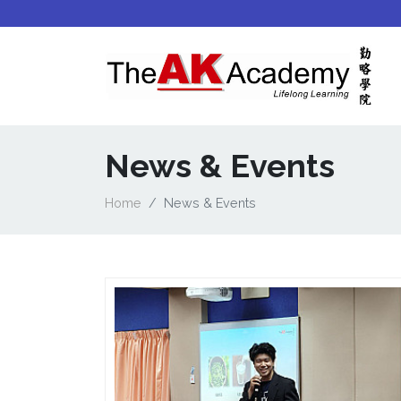
News & Events
Home
News & Events