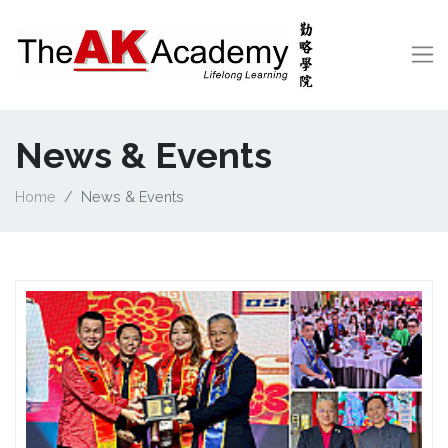
News & Events
Home
News & Events