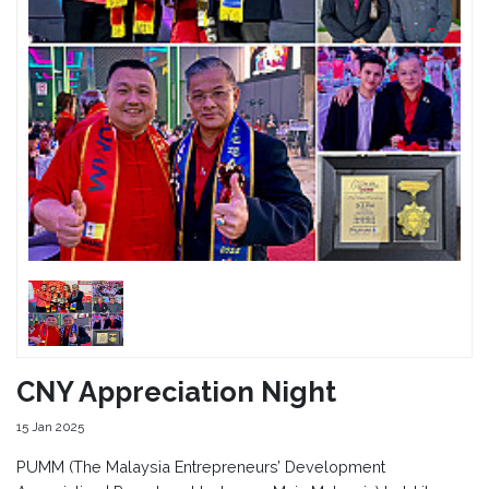
CNY Appreciation Night
15 Jan 2025
PUMM (The Malaysia Entrepreneurs’ Development