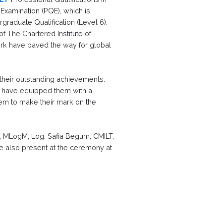
 Examination (PQE), which is
graduate Qualification (Level 6).
 The Chartered Institute of
work have paved the way for global
 their outstanding achievements.
m have equipped them with a
hem to make their mark on the
LT, MLogM; Log. Safia Begum, CMILT,
 also present at the ceremony at