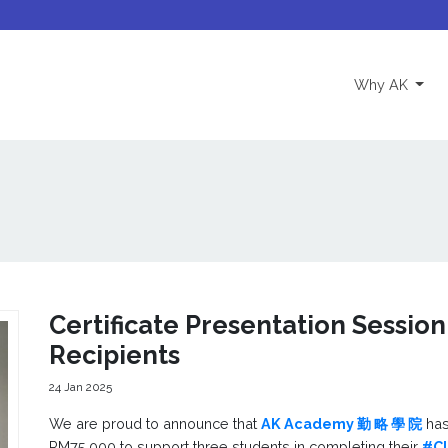
(curre
Why AK
Certificate Presentation Session
Recipients
24 Jan 2025
We are proud to announce that
AK Academy 勤 略 學 院
has
RM75,000 to support three students in completing their
#C