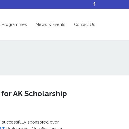
nt)
Programmes
News & Events
Contact Us
 for AK Scholarship
 successfully sponsored over
ILT
Professional Qualifications in