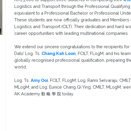
Logistics and Transport through the Professional Qualifying
equivalent to a Professional Bachelor or Professional Under
These students are now officially graduates and Members of
Logistics and Transport (CILT). Their dedication and hard 
career opportunities with leading multinational companies.
We extend our sincere congratulations to the recipients for
Dato’ Log. Ts.
Chang Kah Loon
, FCILT, FLogM, and his tea
globally recognised professional qualification, preparing t
world.
Log. Ts.
Amy Ooi
, FCILT, FLogM; Log. Ranni Selvaraju, CMI
MLogM; and Log. Eunice Chang Qi Ying, CMILT, MLogM, were
AK Academy 勤 略 學 院 today.