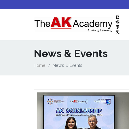
News & Events
Home
News & Events