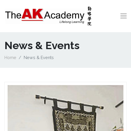
News & Events
Home
News & Events