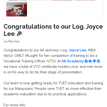
Congratulations to our Log. Joyce
Lee 🎉
05 Feb 2025
Congratulations to our AK alumnus, Log.
Joyce Lee
, MBA
(AeU), CMILT, MLogM, for her completion of training to be a
Vocational Training Officer (VTO). At
AK Academy 勤 略 學 院
,
we have a total of VTO certificate holders now, and one more
is on his way to do his final stage of presentation.
Our team is now getting ready for TVET education and training
for our Malaysians. People view TVET as more effective than
academic education due to its practical applications.
For more info: