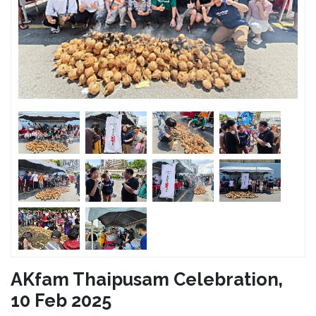
AKfam Thaipusam Celebration,
10 Feb 2025