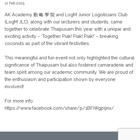
12 Feb 2025
AK Academy 勤 略 學 院 and LogM Junior Logisticians Club
(LogM JLC), along with our lecturers and students, came
together to celebrate Thaipusam this year with a unique and
exciting activity – 'Together Piak! Piak! Piak!' – breaking
coconuts as part of the vibrant festivities.
This meaningful and fun event not only highlighted the cultural
significance of Thaipusam but also fostered camaraderie and
team spirit among our academic community. We are proud of
the enthusiasm and participation shown by everyone
involved!
For more info:
https://www.facebook.com/share/p/1BFiWgp9nx/