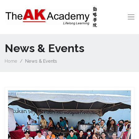
News & Events
Home
News & Events