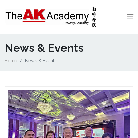
News & Events
Home
News & Events