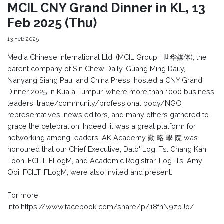
MCIL CNY Grand Dinner in KL, 13
Feb 2025 (Thu)
13 Feb 2025
Media Chinese International Ltd. (MCIL Group | 世华媒体), the
parent company of Sin Chew Daily, Guang Ming Daily,
Nanyang Siang Pau, and China Press, hosted a CNY Grand
Dinner 2025 in Kuala Lumpur, where more than 1000 business
leaders, trade/community/professional body/NGO
representatives, news editors, and many others gathered to
grace the celebration. Indeed, it was a great platform for
networking among leaders. AK Academy 勤 略 學 院 was
honoured that our Chief Executive, Dato' Log. Ts. Chang Kah
Loon, FCILT, FLogM, and Academic Registrar, Log. Ts. Amy
Ooi, FCILT, FLogM, were also invited and present.
For more
info:https://www.facebook.com/share/p/18fhN9zbJo/