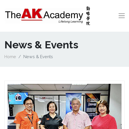
News & Events
Home
News & Events