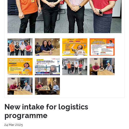
New intake for logistics
programme
24 Mar 2025