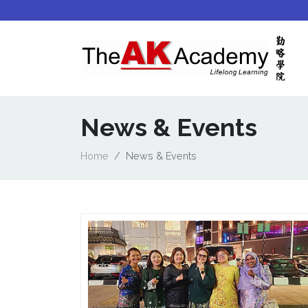
News & Events
Home
News & Events