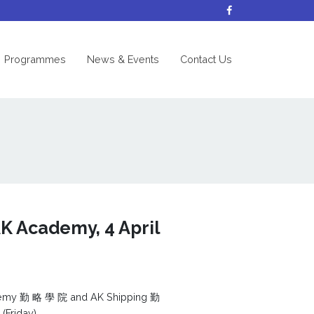
nt)
Programmes
News & Events
Contact Us
K Academy, 4 April
ademy 勤 略 學 院 and AK Shipping 勤
(Friday).