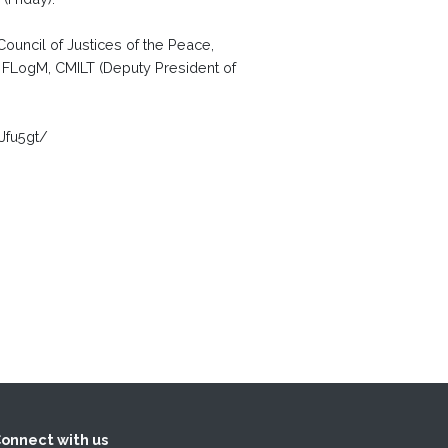
ouncil of Justices of the Peace,
, FLogM, CMILT (Deputy President of
Jfu5gt/
onnect with us