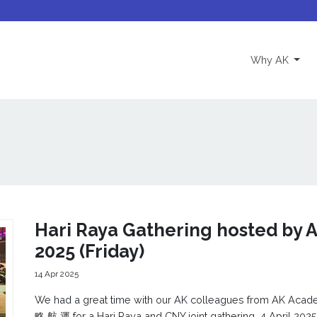
(curre
Why AK
Hari Raya Gathering hosted by A
2025 (Friday)
14 Apr 2025
We had a great time with our AK colleagues from AK Ac
略 航 運 for a Hari Raya and CNY joint gathering, 4 April 2025 