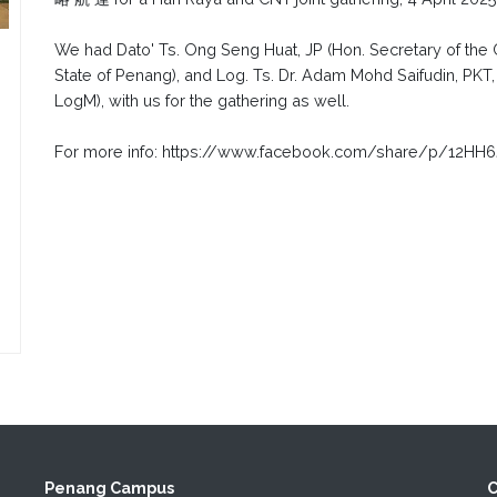
We had Dato' Ts. Ong Seng Huat, JP (Hon. Secretary of the C
State of Penang), and Log. Ts. Dr. Adam Mohd Saifudin, PKT
LogM), with us for the gathering as well.
For more info: https://www.facebook.com/share/p/12HH6
Penang Campus
C