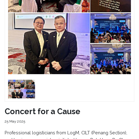
Concert for a Cause
25 May 2025
Professional logisticians from LogM, CILT (Penang Section),