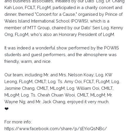
and business associates, initiated by our Dato' Log. Dr. Chang
Kah Loon, FCILT, FLogM, participated in a charity concert and
dinner, themed "Concert for a Cause," organised by Prince of
Wales Island International School (POWIIS), which is a
member of MTT Group, chaired by our Dato' Seri Log. Kenny
Ong, FLogM, who's also an Honorary President of LogM.
It was indeed a wonderful show performed by the POWIIS
students and guest performers, and the atmosphere was
friendly, warm, and nice.
Our team, including Mr. and Mrs. Nelson Koay; Log. KW
Leong, FLogM, CMILT; Log. Ts. Amy Ooi, FCILT, FLogM; Log.
Jasmine Chang, CMILT, MLogM; Log. William Ooi, CMILT,
MLogM; Log. Ts. Cheah Chuan Wooi, CMILT, MLogM; Mr.
Wayne Ng; and Mr. Jack Chang, enjoyed it very much.
❤️
For more info:
https://www.facebook.com/share/p/1EYioQsNBc/