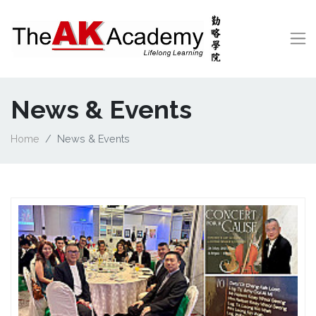
News & Events
Home
News & Events