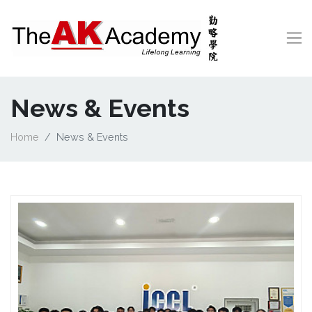
News & Events
Home
News & Events