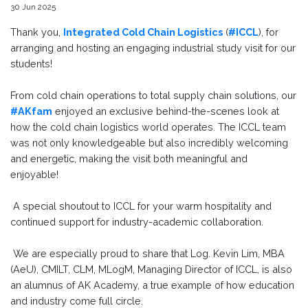
30 Jun 2025
Thank you,
Integrated Cold Chain Logistics
(
#ICCL
), for
arranging and hosting an engaging industrial study visit for our
students!
From cold chain operations to total supply chain solutions, our
#AKfam
enjoyed an exclusive behind-the-scenes look at
how the cold chain logistics world operates. The ICCL team
was not only knowledgeable but also incredibly welcoming
and energetic, making the visit both meaningful and
enjoyable!
A special shoutout to ICCL for your warm hospitality and
continued support for industry-academic collaboration.
We are especially proud to share that Log. Kevin Lim, MBA
(AeU), CMILT, CLM, MLogM, Managing Director of ICCL, is also
an alumnus of AK Academy, a true example of how education
and industry come full circle.