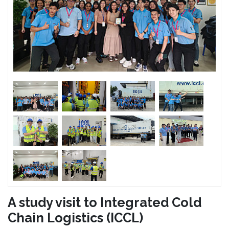
A study visit to Integrated Cold
Chain Logistics (ICCL)