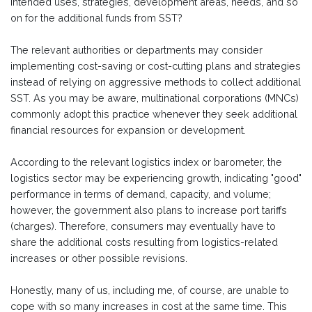
intended uses, strategies, development areas, needs, and so
on for the additional funds from SST?
The relevant authorities or departments may consider
implementing cost-saving or cost-cutting plans and strategies
instead of relying on aggressive methods to collect additional
SST. As you may be aware, multinational corporations (MNCs)
commonly adopt this practice whenever they seek additional
financial resources for expansion or development.
According to the relevant logistics index or barometer, the
logistics sector may be experiencing growth, indicating "good"
performance in terms of demand, capacity, and volume;
however, the government also plans to increase port tariffs
(charges). Therefore, consumers may eventually have to
share the additional costs resulting from logistics-related
increases or other possible revisions.
Honestly, many of us, including me, of course, are unable to
cope with so many increases in cost at the same time. This