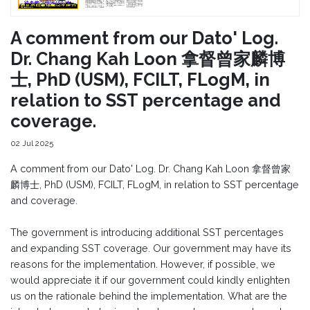
A comment from our Dato' Log.
Dr. Chang Kah Loon 拿督曾家麟博
士, PhD (USM), FCILT, FLogM, in
relation to SST percentage and
coverage.
02 Jul 2025
A comment from our Dato' Log. Dr. Chang Kah Loon 拿督曾家
麟博士, PhD (USM), FCILT, FLogM, in relation to SST percentage
and coverage.
The government is introducing additional SST percentages
and expanding SST coverage. Our government may have its
reasons for the implementation. However, if possible, we
would appreciate it if our government could kindly enlighten
us on the rationale behind the implementation. What are the