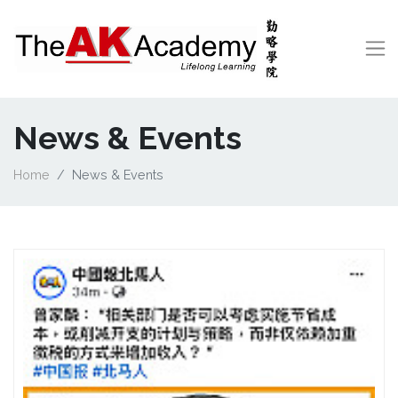
News & Events
Home
News & Events