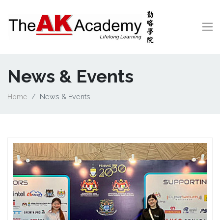
News & Events
Home
News & Events