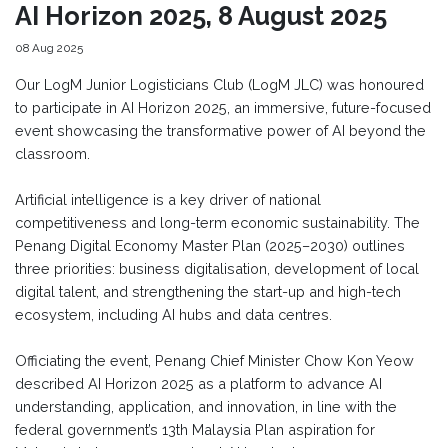
AI Horizon 2025, 8 August 2025
08 Aug 2025
Our LogM Junior Logisticians Club (LogM JLC) was honoured
to participate in AI Horizon 2025, an immersive, future-focused
event showcasing the transformative power of AI beyond the
classroom.
Artificial intelligence is a key driver of national
competitiveness and long-term economic sustainability. The
Penang Digital Economy Master Plan (2025–2030) outlines
three priorities: business digitalisation, development of local
digital talent, and strengthening the start-up and high-tech
ecosystem, including AI hubs and data centres.
Officiating the event, Penang Chief Minister Chow Kon Yeow
described AI Horizon 2025 as a platform to advance AI
understanding, application, and innovation, in line with the
federal government’s 13th Malaysia Plan aspiration for