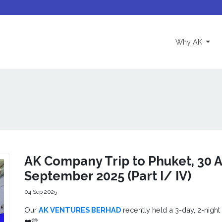
(curre
Why AK
AK Company Trip to Phuket, 30 A
September 2025 (Part I/ IV)
04 Sep 2025
Our
AK VENTURES BERHAD
recently held a 3-day, 2-night
❤️💛