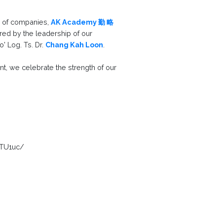
p of companies,
AK Academy 勤 略
red by the leadership of our
' Log. Ts. Dr.
Chang Kah Loon
.
t, we celebrate the strength of our
qTU1uc/