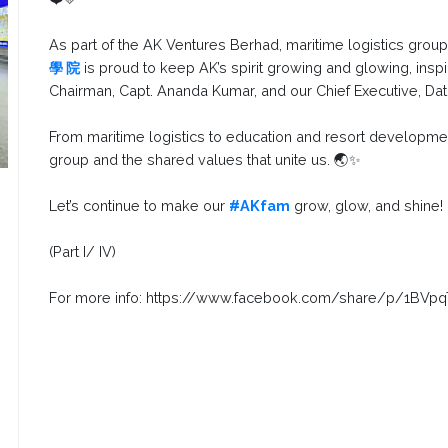
As part of the AK Ventures Berhad, maritime logistics grou
學 院
is proud to keep AK’s spirit growing and glowing, inspi
Chairman, Capt. Ananda Kumar, and our Chief Executive, Dato
From maritime logistics to education and resort developmen
group and the shared values that unite us. 🌏✨
Let’s continue to make our
#AKfam
grow, glow, and shine!
(Part I/ IV)
For more info: https://www.facebook.com/share/p/1BVp