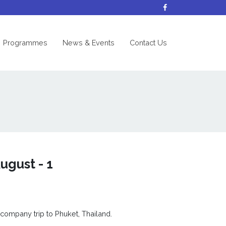
nt)
Programmes
News & Events
Contact Us
ugust - 1
 company trip to Phuket, Thailand.