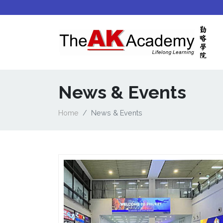
News & Events
Home
News & Events