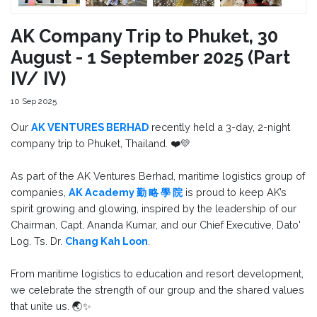
AK Company Trip to Phuket, 30
August - 1 September 2025 (Part
IV/ IV)
10 Sep 2025
Our
AK VENTURES BERHAD
recently held a 3-day, 2-night
company trip to Phuket, Thailand. ❤️💛
As part of the AK Ventures Berhad, maritime logistics group of
companies,
AK Academy 勤 略 學 院
is proud to keep AK’s
spirit growing and glowing, inspired by the leadership of our
Chairman, Capt. Ananda Kumar, and our Chief Executive, Dato'
Log. Ts. Dr.
Chang Kah Loon
.
From maritime logistics to education and resort development,
we celebrate the strength of our group and the shared values
that unite us. 🌏✨