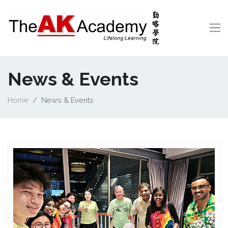
News & Events
Home
News & Events