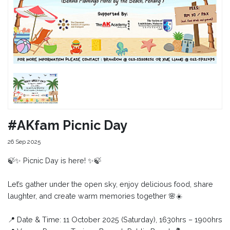
#AKfam Picnic Day
26 Sep 2025
🍃✨ Picnic Day is here! ✨🍃
Let’s gather under the open sky, enjoy delicious food, share
laughter, and create warm memories together 🌸☀️
📍 Date & Time: 11 October 2025 (Saturday), 1630hrs – 1900hrs