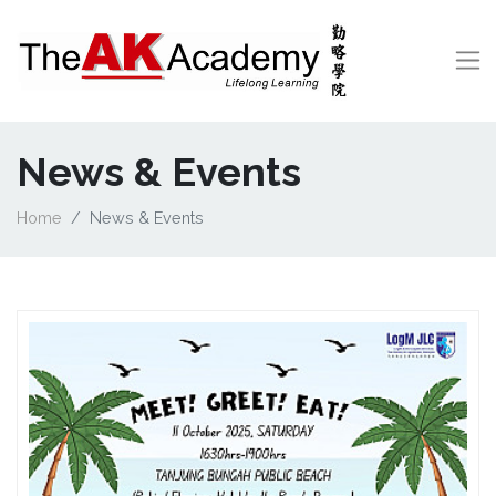
News & Events
Home
News & Events