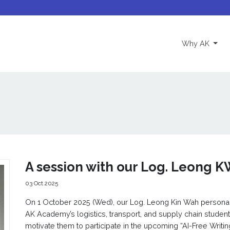
(curre
Why AK
A session with our Log. Leong K
03 Oct 2025
On 1 October 2025 (Wed), our Log. Leong Kin Wah personal
AK Academy’s logistics, transport, and supply chain studen
motivate them to participate in the upcoming “AI-Free Writin