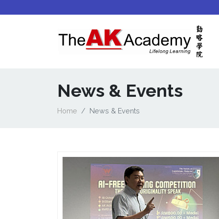
News & Events
Home
News & Events