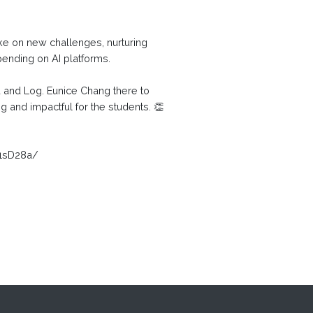
ke on new challenges, nurturing
pending on AI platforms.
u and Log. Eunice Chang there to
 and impactful for the students. 👏
P1sD28a/