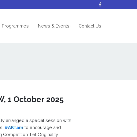
nt)
Programmes
News & Events
Contact Us
W, 1 October 2025
ly arranged a special session with
ts,
#AKfam
to encourage and
g Competition: Let Originality