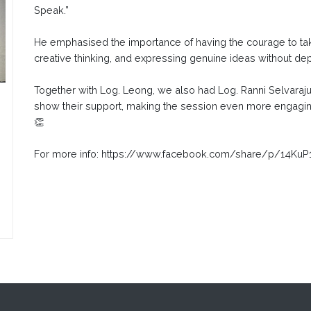
Speak.”
He emphasised the importance of having the courage to ta
creative thinking, and expressing genuine ideas without de
Together with Log. Leong, we also had Log. Ranni Selvaraj
show their support, making the session even more engaging
👏
For more info: https://www.facebook.com/share/p/14Ku