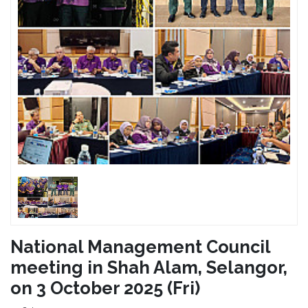
National Management Council
meeting in Shah Alam, Selangor,
on 3 October 2025 (Fri)