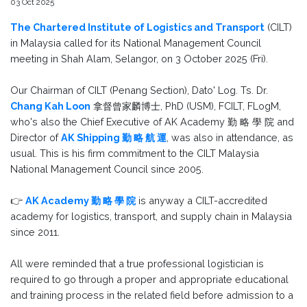
03 Oct 2025
The Chartered Institute of Logistics and Transport
(CILT)
in Malaysia called for its National Management Council
meeting in Shah Alam, Selangor, on 3 October 2025 (Fri).
Our Chairman of CILT (Penang Section), Dato' Log. Ts. Dr.
Chang Kah Loon
拿督曾家麟博士, PhD (USM), FCILT, FLogM,
who's also the Chief Executive of AK Academy 勤 略 學 院 and
Director of
AK Shipping 勤 略 航 運
, was also in attendance, as
usual. This is his firm commitment to the CILT Malaysia
National Management Council since 2005.
👉
AK Academy 勤 略 學 院
is anyway a CILT-accredited
academy for logistics, transport, and supply chain in Malaysia
since 2011.
All were reminded that a true professional logistician is
required to go through a proper and appropriate educational
and training process in the related field before admission to a