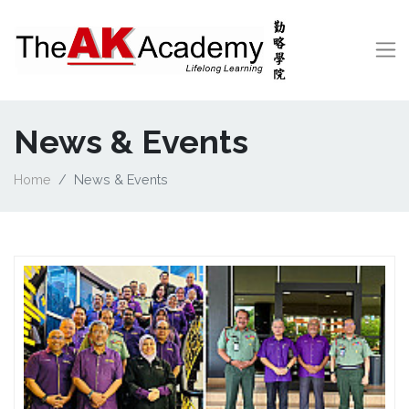
News & Events
Home
News & Events