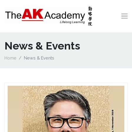
News & Events
Home
News & Events