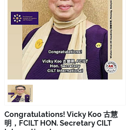
Congratulations! Vicky Koo 古慧
明，FCILT HON. Secretary CILT