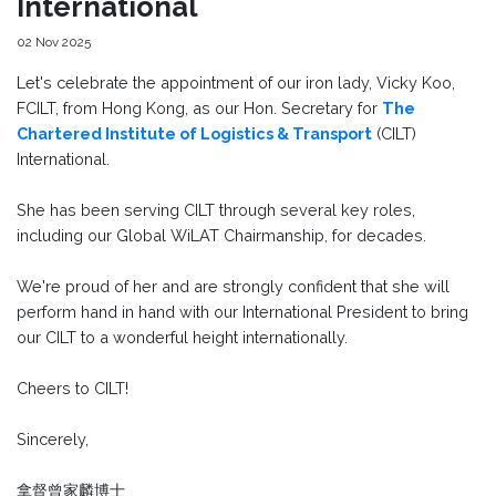
International
02 Nov 2025
Let's celebrate the appointment of our iron lady, Vicky Koo,
FCILT, from Hong Kong, as our Hon. Secretary for
The
Chartered Institute of Logistics & Transport
(CILT)
International.
She has been serving CILT through several key roles,
including our Global WiLAT Chairmanship, for decades.
We're proud of her and are strongly confident that she will
perform hand in hand with our International President to bring
our CILT to a wonderful height internationally.
Cheers to CILT!
Sincerely,
拿督曾家麟博士