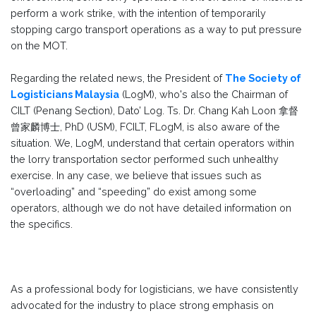
perform a work strike, with the intention of temporarily
stopping cargo transport operations as a way to put pressure
on the MOT.
Regarding the related news, the President of
The Society of
Logisticians Malaysia
(LogM), who's also the Chairman of
CILT (Penang Section), Dato’ Log. Ts. Dr. Chang Kah Loon 拿督
曾家麟博士, PhD (USM), FCILT, FLogM, is also aware of the
situation. We, LogM, understand that certain operators within
the lorry transportation sector performed such unhealthy
exercise. In any case, we believe that issues such as
“overloading” and “speeding” do exist among some
operators, although we do not have detailed information on
the specifics.
As a professional body for logisticians, we have consistently
advocated for the industry to place strong emphasis on