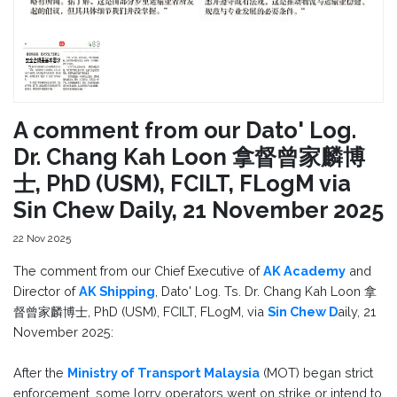
A comment from our Dato' Log.
Dr. Chang Kah Loon 拿督曾家麟博
士, PhD (USM), FCILT, FLogM via
Sin Chew Daily, 21 November 2025
22 Nov 2025
The comment from our Chief Executive of
AK Academy
and
Director of
AK Shipping
, Dato' Log. Ts. Dr. Chang Kah Loon 拿
督曾家麟博士, PhD (USM), FCILT, FLogM, via
Sin Chew D
aily, 21
November 2025:
After the
Ministry of Transport Malaysia
(MOT) began strict
enforcement, some lorry operators went on strike or intend to