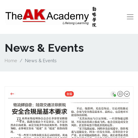
News & Events
Home
News & Events