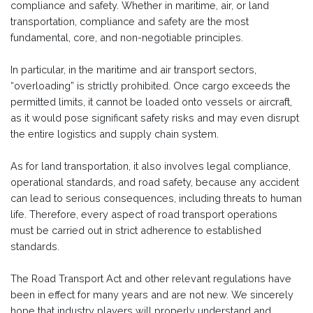
compliance and safety. Whether in maritime, air, or land
transportation, compliance and safety are the most
fundamental, core, and non-negotiable principles.
In particular, in the maritime and air transport sectors,
“overloading” is strictly prohibited. Once cargo exceeds the
permitted limits, it cannot be loaded onto vessels or aircraft,
as it would pose significant safety risks and may even disrupt
the entire logistics and supply chain system.
As for land transportation, it also involves legal compliance,
operational standards, and road safety, because any accident
can lead to serious consequences, including threats to human
life. Therefore, every aspect of road transport operations
must be carried out in strict adherence to established
standards.
The Road Transport Act and other relevant regulations have
been in effect for many years and are not new. We sincerely
hope that industry players will properly understand and