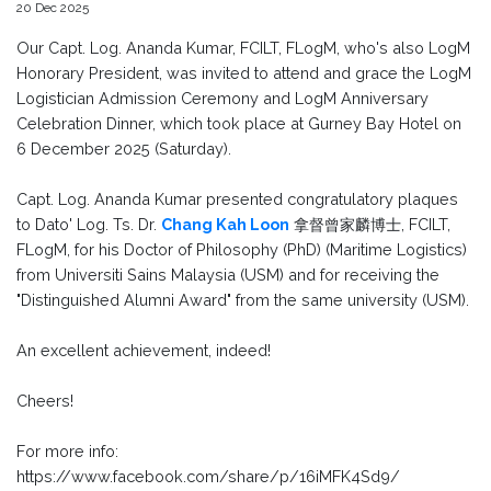
20 Dec 2025
Our Capt. Log. Ananda Kumar, FCILT, FLogM, who's also LogM
Honorary President, was invited to attend and grace the LogM
Logistician Admission Ceremony and LogM Anniversary
Celebration Dinner, which took place at Gurney Bay Hotel on
6 December 2025 (Saturday).
Capt. Log. Ananda Kumar presented congratulatory plaques
to Dato' Log. Ts. Dr.
Chang Kah Loon
拿督曾家麟博士, FCILT,
FLogM, for his Doctor of Philosophy (PhD) (Maritime Logistics)
from Universiti Sains Malaysia (USM) and for receiving the
"Distinguished Alumni Award" from the same university (USM).
An excellent achievement, indeed!
Cheers!
For more info:
https://www.facebook.com/share/p/16iMFK4Sd9/