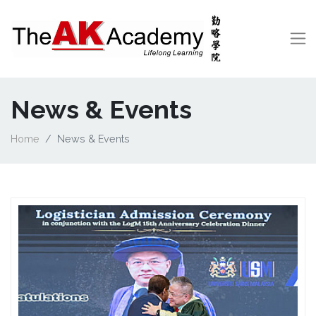
News & Events
Home
News & Events