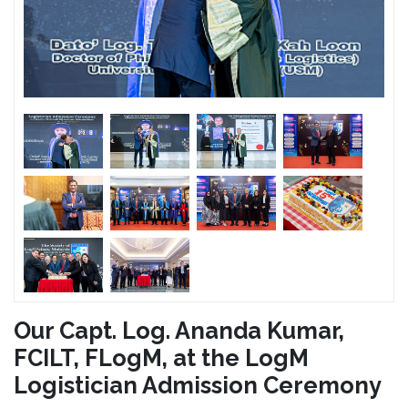
Our Capt. Log. Ananda Kumar,
FCILT, FLogM, at the LogM
Logistician Admission Ceremony