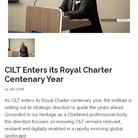
CILT Enters its Royal Charter
Centenary Year
24 Jan 2026
As CILT enters its Royal Charter centenary year, the Institute is
setting out its strategic direction to guide the years ahead.
Grounded in our heritage as a Chartered professional body,
this direction focuses on ensuring CILT remains relevant,
resilient and digitally enabled in a rapidly evolving global
landscape.