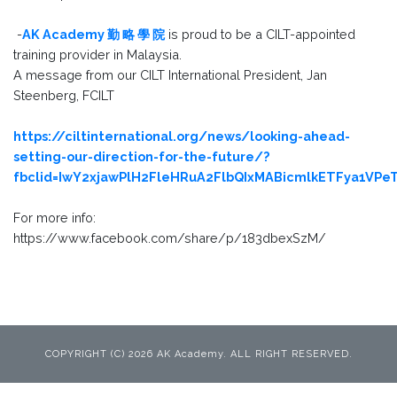
-
AK Academy 勤 略 學 院
is proud to be a CILT-appointed
training provider in Malaysia.
A message from our CILT International President, Jan
Steenberg, FCILT
https://ciltinternational.org/news/looking-ahead-
setting-our-direction-for-the-future/?
fbclid=IwY2xjawPlH2FleHRuA2FlbQIxMABicmlkETFya1V
For more info:
https://www.facebook.com/share/p/183dbexSzM/
COPYRIGHT (C) 2026 AK Academy. ALL RIGHT RESERVED.