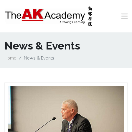
News & Events
Home
News & Events